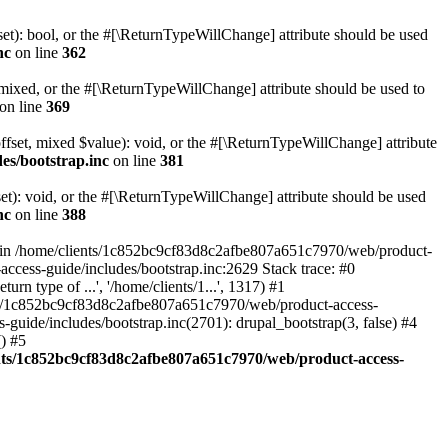
set): bool, or the #[\ReturnTypeWillChange] attribute should be used
nc
on line
362
 mixed, or the #[\ReturnTypeWillChange] attribute should be used to
on line
369
ffset, mixed $value): void, or the #[\ReturnTypeWillChange] attribute
es/bootstrap.inc
on line
381
et): void, or the #[\ReturnTypeWillChange] attribute should be used
nc
on line
388
d in /home/clients/1c852bc9cf83d8c2afbe807a651c7970/web/product-
ccess-guide/includes/bootstrap.inc:2629 Stack trace: #0
 type of ...', '/home/clients/1...', 1317) #1
nts/1c852bc9cf83d8c2afbe807a651c7970/web/product-access-
uide/includes/bootstrap.inc(2701): drupal_bootstrap(3, false) #4
) #5
nts/1c852bc9cf83d8c2afbe807a651c7970/web/product-access-