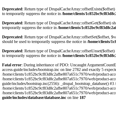
Deprecated
: Return type of DrupalCacheArray::offsetExists($offset)
to temporarily suppress the notice in
/home/clients/1c852bc9cf83d8c
Deprecated
: Return type of DrupalCacheArray::offsetGet($offset) sh
temporarily suppress the notice in
/home/clients/1c852bc9cf83d8c2a
Deprecated
: Return type of DrupalCacheArray::offsetSet($offset, $v
should be used to temporarily suppress the notice in
/home/clients/1
Deprecated
: Return type of DrupalCacheArray::offsetUnset($offset) 
to temporarily suppress the notice in
/home/clients/1c852bc9cf83d8c
Fatal error
: During inheritance of PDO: Uncaught ArgumentCountEr
access-guide/includes/bootstrap.inc on line 2782 and exactly 5 expe
/home/clients/1c852bc9cf83d8c2afbe807a651c7970/web/product-access-gu
/home/clients/1c852bc9cf83d8c2afbe807a651c7970/web/product-acces
guide/includes/bootstrap.inc(2556): _drupal_bootstrap_database() #3
/home/clients/1c852bc9cf83d8c2afbe807a651c7970/web/product-acces
/home/clients/1c852bc9cf83d8c2afbe807a651c7970/web/product-acces
guide/includes/database/database.inc
on line
187