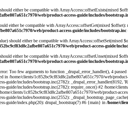
 should either be compatible with ArrayAccess::offsetExists(mixed $off
2afbe807a651c7970/web/product-access-guide/includes/bootstrap.i
ould either be compatible with ArrayAccess::offsetGet(mixed $offset):
fbe807a651c7970/web/product-access-guide/includes/bootstrap.inc
alue) should either be compatible with ArrayAccess::offsetSet(mixed $o
c852bc9cf83d8c2afbe807a651c7970/web/product-access-guide/includ
should either be compatible with ArrayAccess::offsetUnset(mixed $offs
2afbe807a651c7970/web/product-access-guide/includes/bootstrap.i
ror: Too few arguments to function _drupal_error_handler(), 4 passe
cted in /home/clients/1c852bc9cf83d8c2afbe807a651c7970/web/product-a
ide/includes/bootstrap.inc(2782): _drupal_error_handler(8192, 'Return
s-guide/includes/bootstrap.inc(2782): require_once() #2 /home/clie
 /home/clients/1c852bc9cf83d8c2afbe807a651c7970/web/product-access-g
s-guide/includes/bootstrap.inc(2552): _drupal_bootstrap_page_cache(
s-guide/index.php(20): drupal_bootstrap(7) #6 {main} in
/home/clie